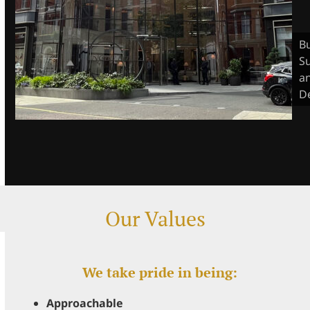
Bu
S
a
D
Our Values
We take pride in being:
Approachable