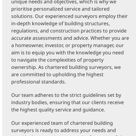
unique needs and objectives, which is why we
prioritise personalized service and tailored
solutions. Our experienced surveyors employ their
in-depth knowledge of building structures,
regulations, and construction practices to provide
accurate assessments and advice. Whether you are
a homeowner, investor, or property manager, our
aim is to equip you with the knowledge you need
to navigate the complexities of property
ownership. As chartered building surveyors, we
are committed to upholding the highest
professional standards.
Our team adheres to the strict guidelines set by
industry bodies, ensuring that our clients receive
the highest quality service and guidance.
Our experienced team of chartered building
surveyors is ready to address your needs and