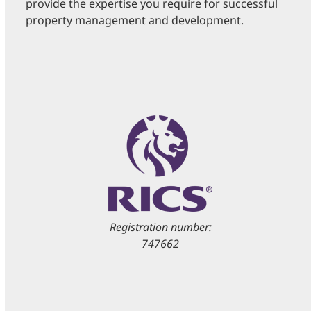
provide the expertise you require for successful
property management and development.
Registration number:
747662