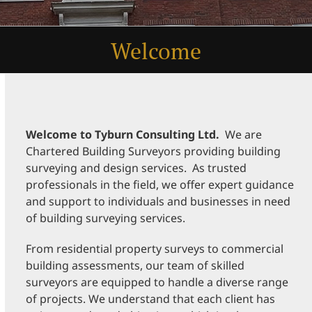
Welcome
Welcome to Tyburn Consulting Ltd
.
We are
Chartered Building Surveyors providing building
surveying and design services. As trusted
professionals in the field, we offer expert guidance
and support to individuals and businesses in need
of building surveying services.
From residential property surveys to commercial
building assessments, our team of skilled
surveyors are equipped to handle a diverse range
of projects. We understand that each client has