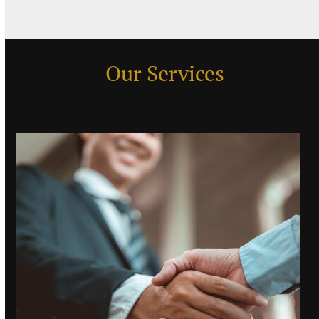
Our Services