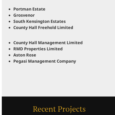
Portman Estate
Grosvenor
South Kensington Estates
County Hall Freehold Limited
County Hall Management Limited
RMD Properties Limited
Aston Rose
Pegasi Management Company
Recent Projects