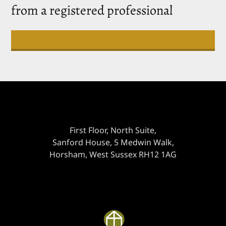
from a registered professional
Contact Us
First Floor, North Suite,
Sanford House, 5 Medwin Walk,
Horsham, West Sussex RH12 1AG