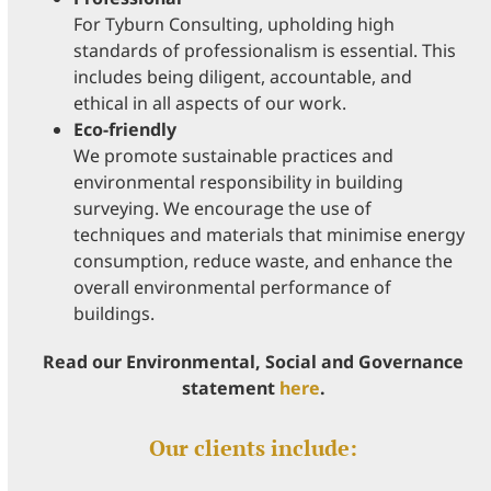
For Tyburn Consulting, upholding high
standards of professionalism is essential. This
includes being diligent, accountable, and
ethical in all aspects of our work.
Eco-friendly
We promote sustainable practices and
environmental responsibility in building
surveying. We encourage the use of
techniques and materials that minimise energy
consumption, reduce waste, and enhance the
overall environmental performance of
buildings.
Read our Environmental, Social and Governance
statement
here
.
Our clients include: