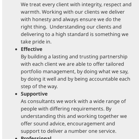
We treat every client with integrity, respect and
warmth. Working with our clients we deliver
with honesty and always ensure we do the
right thing. Understanding our clients and
delivering to a high standard is something we
take pride in.
Effective
By building a lasting and trusting partnership
with each client we are able to offer tailored
portfolio management, by doing what we say,
by doing it well and by being accountable each
step of the way.
Supportive
As consultants we work with a wide range of
people with differing requirements. By
understanding this and working together we
offer sound advice, encouragement and
support to deliver a number one service.
Professional