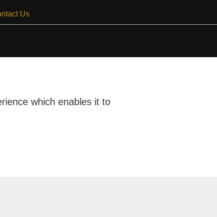
ntact Us
rience which enables it to