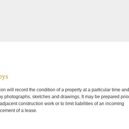
eys
n will record the condition of a property at a particular time an
by photographs, sketches and drawings. It may be prepared prio
jacent construction work or to limit liabilities of an incoming
cement of a lease.