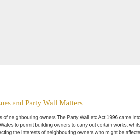
sues and Party Wall Matters
sts of neighbouring owners The Party Wall etc Act 1996 came int
Wales to permit building owners to carry out certain works, whils
ecting the interests of neighbouring owners who might be affect