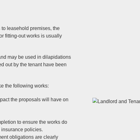
s to leasehold premises, the
or fitting-out works is usually
and may be used in dilapidations
ied out by the tenant have been
e the following works:
pact the proposals will have on
pletion to ensure the works do
y insurance policies.
ent obligations are clearly