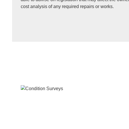
cost analysis of any required repairs or works.