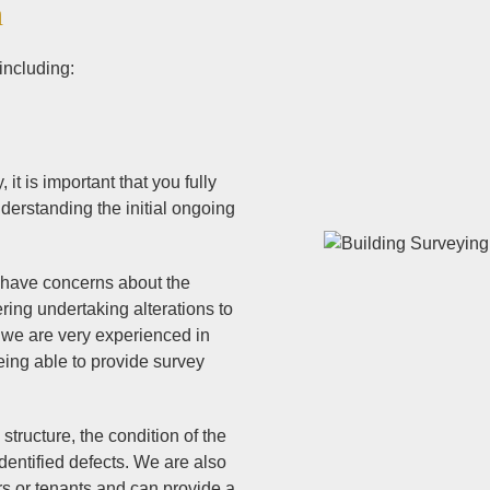
n
including:
it is important that you fully
derstanding the initial ongoing
d have concerns about the
ering undertaking alterations to
 we are very experienced in
eing able to provide survey
structure, the condition of the
entified defects. We are also
rs or tenants and can provide a