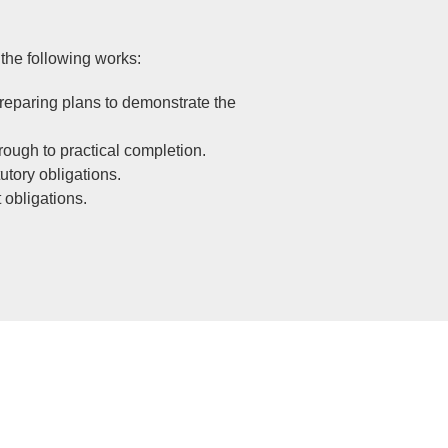
the following works:
preparing plans to demonstrate the
rough to practical completion.
utory obligations.
 obligations.