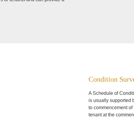
Condition Surv
A Schedule of Conditio
is usually supported 
to commencement of ad
tenant at the commen