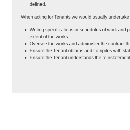
defined.
When acting for Tenants we would usually undertake 
Writing specifications or schedules of work and 
extent of the works.
Oversee the works and administer the contract th
Ensure the Tenant obtains and compiles with stat
Ensure the Tenant understands the reinstatement