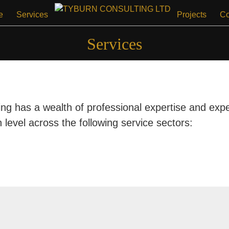
e
Services
Projects
Co
Services
ng has a wealth of professional expertise and expe
h level across the following service sectors: