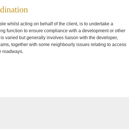
dination
le whilst acting on behalf of the client, is to undertake a
ng function to ensure compliance with a development or other
is varied but generally involves liaison with the developer,
teams, together with some neighbourly issues relating to access
te roadways.