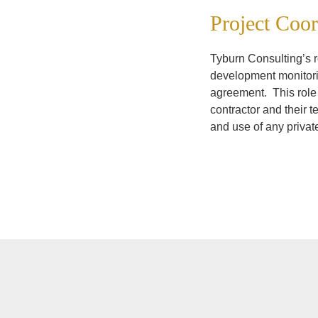
Project Coor
Tyburn Consulting’s ro
development monitori
agreement. This role 
contractor and their 
and use of any priva