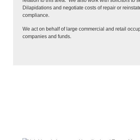
relation to this area. We also work with solicitors to 
Dilapidations and negotiate costs of repair or reinst
compliance.
We act on behalf of large commercial and retail occup
companies and funds.