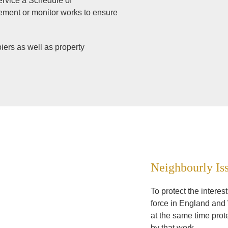
service a Schedule of
atement or monitor works to ensure
iers as well as property
Neighbourly Is
To protect the intere
force in England and 
at the same time prot
by that work.