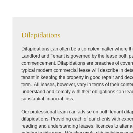
Dilapidations
Dilapidations can often be a complex matter where th
Landlord and Tenant is governed by the lease both par
commencement. Dilapidations are breaches of covena
typical modern commercial lease will describe in deta
tenant in keeping the property in good repair and dec
term. All leases, however, vary in terms of their conten
understand and comply with their obligations can lead 
substantial financial loss.
Our professional team can advise on both tenant dila
dilapidations, Providing each of our clients with exp
reading and understanding leases, licences to alter 