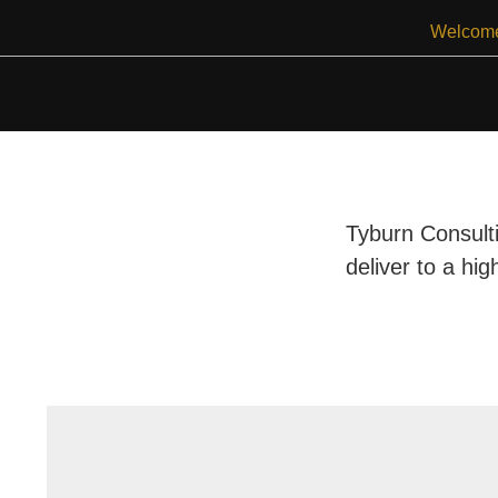
Skip
Welcom
to
content
Tyburn Consulti
deliver to a hig