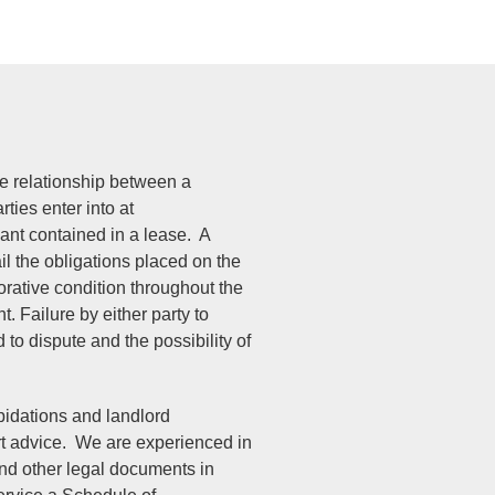
e relationship between a
ties enter into at
nt contained in a lease. A
il the obligations placed on the
orative condition throughout the
t. Failure by either party to
to dispute and the possibility of
pidations and landlord
ert advice. We are experienced in
and other legal documents in