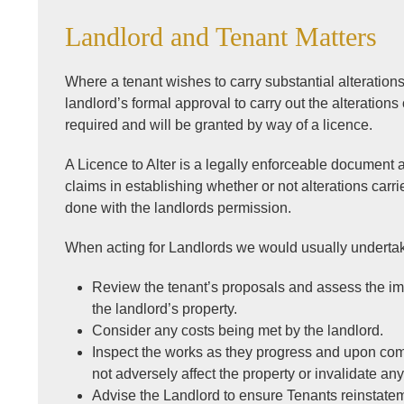
Landlord and Tenant Matters
Where a tenant wishes to carry substantial alteration
landlord’s formal approval to carry out the alterations 
required and will be granted by way of a licence.
A Licence to Alter is a legally enforceable document 
claims in establishing whether or not alterations carr
done with the landlords permission.
When acting for Landlords we would usually undertak
Review the tenant’s proposals and assess the im
the landlord’s property.
Consider any costs being met by the landlord.
Inspect the works as they progress and upon com
not adversely affect the property or invalidate an
Advise the Landlord to ensure Tenants reinstatem