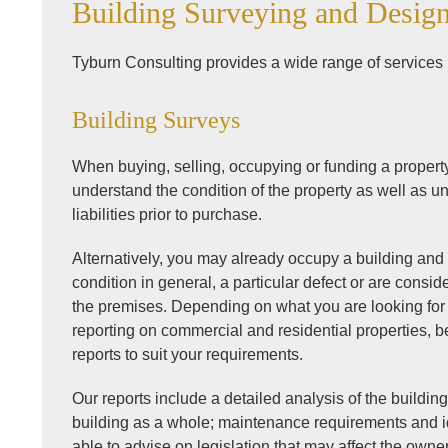
Building Surveying and Desig
Tyburn Consulting provides a wide range of services 
Building Surveys
When buying, selling, occupying or funding a property, 
understand the condition of the property as well as un
liabilities prior to purchase.
Alternatively, you may already occupy a building an
condition in general, a particular defect or are consid
the premises. Depending on what you are looking for
reporting on commercial and residential properties, b
reports to suit your requirements.
Our reports include a detailed analysis of the building 
building as a whole; maintenance requirements and id
able to advise on legislation that may affect the owne